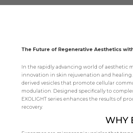
The Future of Regenerative Aesthetics wi
In the rapidly advancing world of aesthetic 
innovation in skin rejuvenation and healing
derived vesicles that promote cellular comm
modulation. Designed specifically to comple
EXOLIGHT series enhances the results of pro
recovery.
WHY 