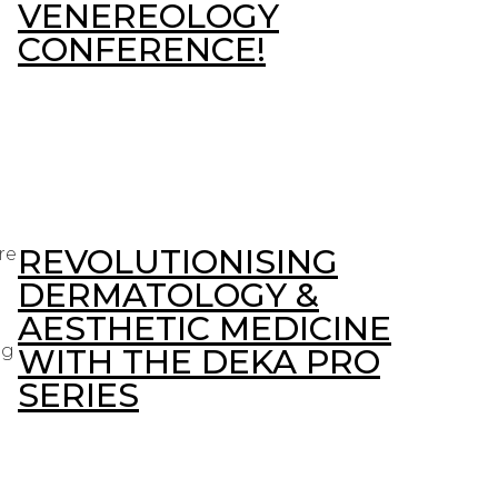
VENEREOLOGY
CONFERENCE!
REVOLUTIONISING
re
DERMATOLOGY &
AESTHETIC MEDICINE
ng
WITH THE DEKA PRO
SERIES