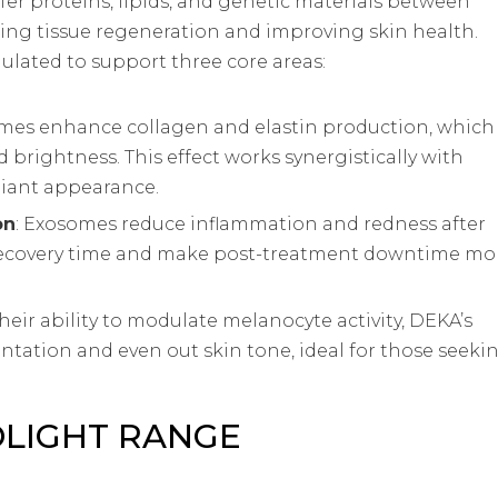
fer proteins, lipids, and genetic materials between
ing tissue regeneration and improving skin health.
ulated to support three core areas:
omes enhance collagen and elastin production, which
nd brightness. This effect works synergistically with
adiant appearance.
on
: Exosomes reduce inflammation and redness after
 recovery time and make post-treatment downtime mo
their ability to modulate melanocyte activity, DEKA’s
ation and even out skin tone, ideal for those seeki
OLIGHT RANGE
ns: