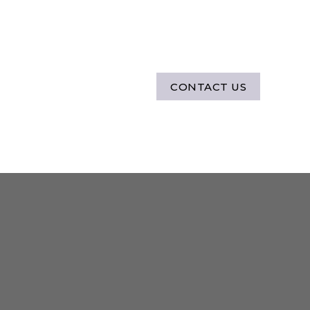
CONTACT US