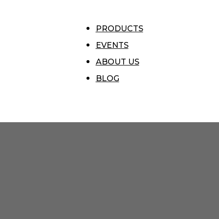
PRODUCTS
EVENTS
ABOUT US
BLOG