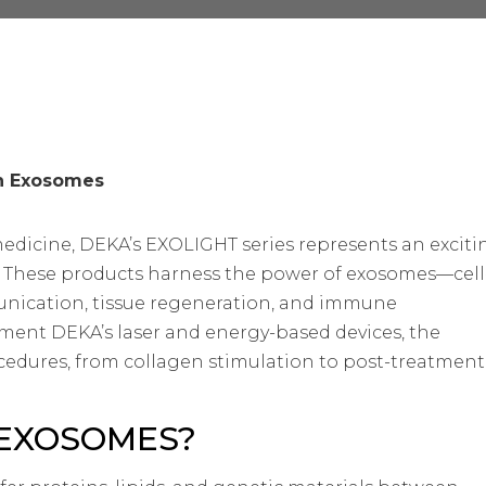
th Exosomes
medicine, DEKA’s EXOLIGHT series represents an exciti
. These products harness the power of exosomes—cell
unication, tissue regeneration, and immune
ment DEKA’s laser and energy-based devices, the
cedures, from collagen stimulation to post-treatment
EXOSOMES?