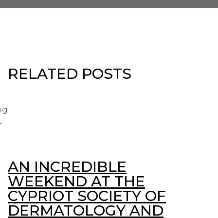
RELATED POSTS
ng
-
AN INCREDIBLE
WEEKEND AT THE
CYPRIOT SOCIETY OF
DERMATOLOGY AND