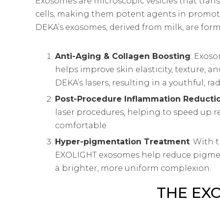
Exosomes are microscopic vesicles that trans
cells, making them potent agents in promot
DEKA’s exosomes, derived from milk, are form
Anti-Aging & Collagen Boosting
: Exos
helps improve skin elasticity, texture, a
DEKA’s lasers, resulting in a youthful, r
Post-Procedure Inflammation Reducti
laser procedures, helping to speed up
comfortable.
Hyper-pigmentation Treatment
: With 
EXOLIGHT exosomes help reduce pigment
a brighter, more uniform complexion.
THE EX
The EXOLIGHT series includes two formulatio