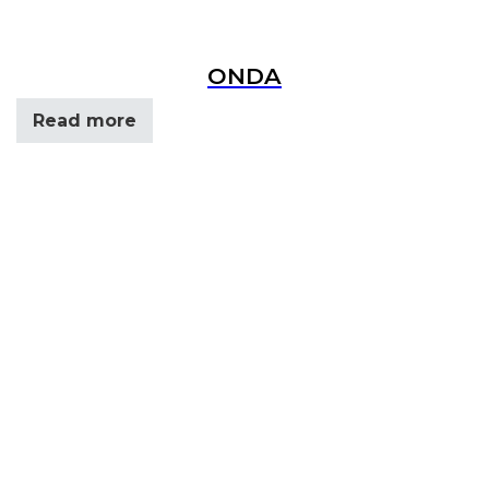
ONDA
Read more