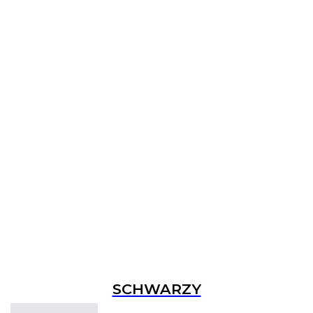
SCHWARZY