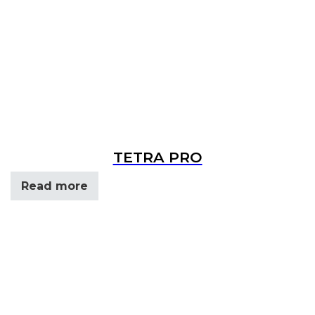
TETRA PRO
Read more