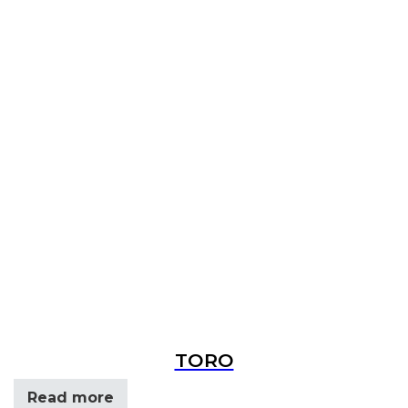
TORO
Read more