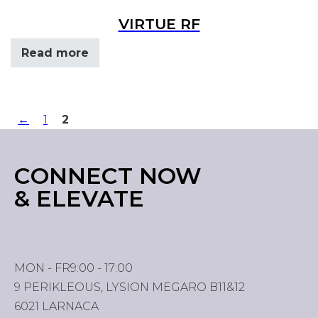
VIRTUE RF
Read more
←
1
2
CONNECT NOW
& ELEVATE
MON - FR
9:00 - 17:00
9 PERIKLEOUS, LYSION MEGARO B11&12
6021 LARNACA