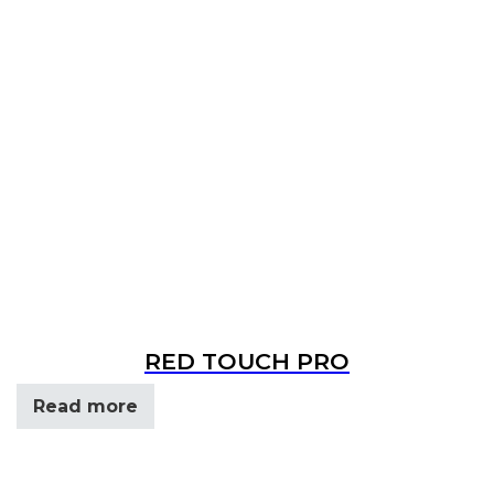
RED TOUCH PRO
Read more