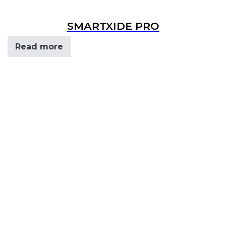
SMARTXIDE PRO
Read more