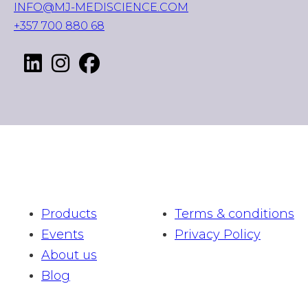
INFO@MJ-MEDISCIENCE.COM
+357 700 880 68
Products
Terms & conditions
Events
Privacy Policy
About us
Blog