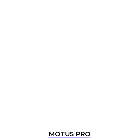
MOTUS PRO