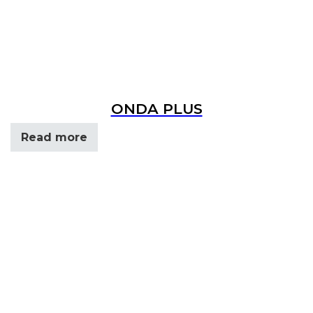
ONDA PLUS
Read more