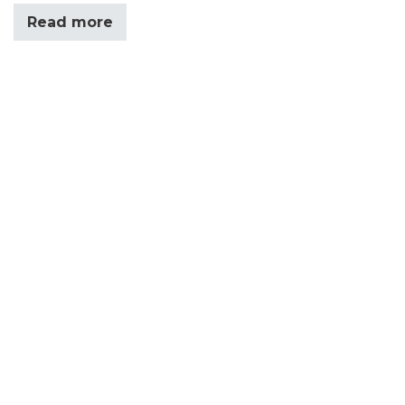
Read more