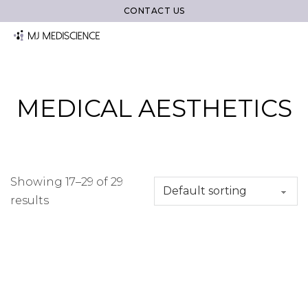
CONTACT US
MEDICAL AESTHETICS
Showing 17–29 of 29
results