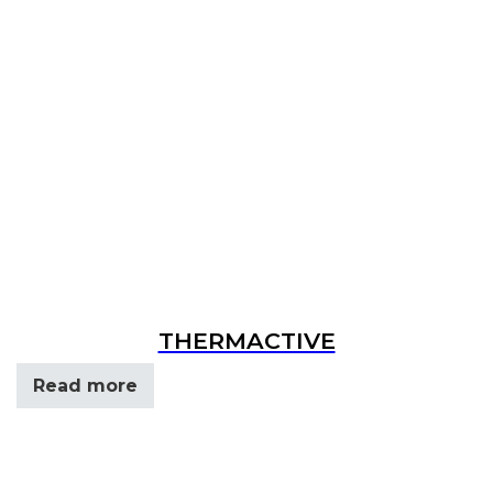
THERMACTIVE
Read more