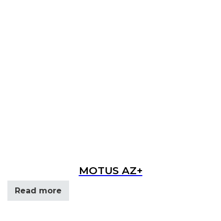
MOTUS AZ+
Read more