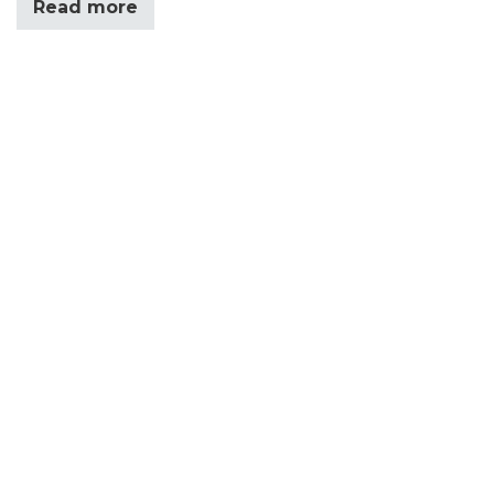
Read more