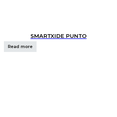
SMARTXIDE PUNTO
Read more