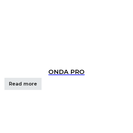
ONDA PRO
Read more