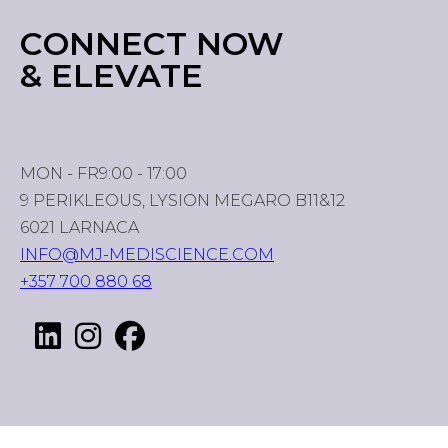
CONNECT NOW
& ELEVATE
MON - FR
9:00 - 17:00
9 PERIKLEOUS, LYSION MEGARO B11&12
6021 LARNACA
INFO@MJ-MEDISCIENCE.COM
+357 700 880 68