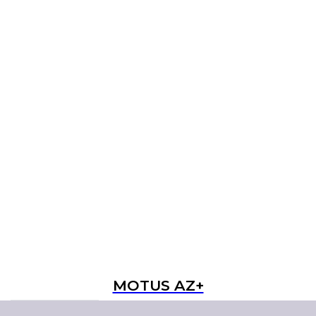
MOTUS AZ+
Read more