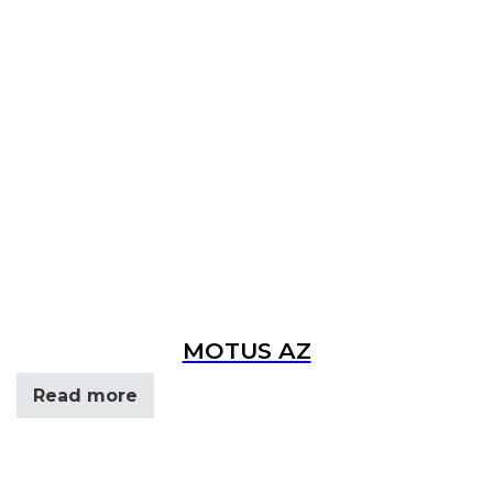
MOTUS AZ
Read more