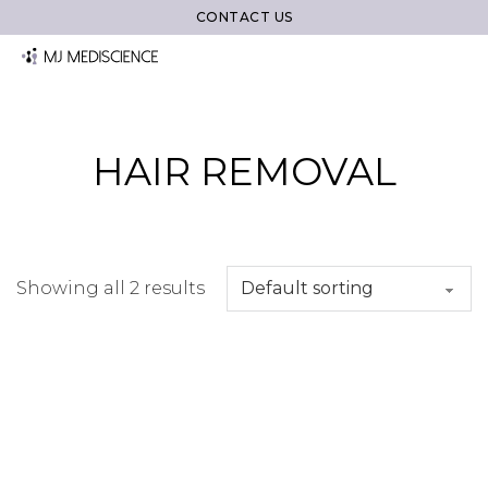
CONTACT US
HAIR REMOVAL
Showing all 2 results