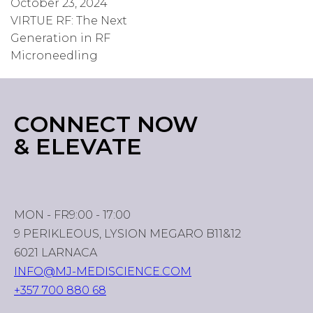
October 23, 2024
VIRTUE RF: The Next
Generation in RF
Microneedling
CONNECT NOW
& ELEVATE
MON - FR
9:00 - 17:00
9 PERIKLEOUS, LYSION MEGARO B11&12
6021 LARNACA
INFO@MJ-MEDISCIENCE.COM
+357 700 880 68