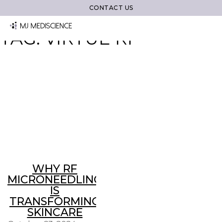
CONTACT US
TAG:
VIRTUE RF
WHY RF
MICRONEEDLING
IS
TRANSFORMING
SKINCARE