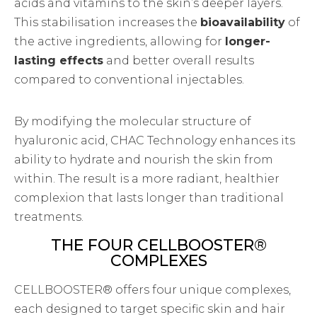
acids and vitamins to the skin’s deeper layers.
This stabilisation increases the
bioavailability
of
the active ingredients, allowing for
longer-
lasting effects
and better overall results
compared to conventional injectables.
By modifying the molecular structure of
hyaluronic acid, CHAC Technology enhances its
ability to hydrate and nourish the skin from
within. The result is a more radiant, healthier
complexion that lasts longer than traditional
treatments.
THE FOUR CELLBOOSTER®
COMPLEXES
CELLBOOSTER® offers four unique complexes,
each designed to target specific skin and hair