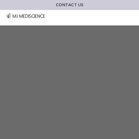
CONTACT US