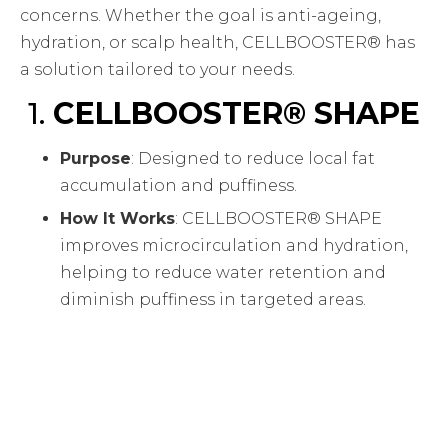
concerns. Whether the goal is anti-ageing,
hydration, or scalp health, CELLBOOSTER® has
a solution tailored to your needs.
1.
CELLBOOSTER® SHAPE
Purpose
: Designed to reduce local fat
accumulation and puffiness.
How It Works
: CELLBOOSTER® SHAPE
improves microcirculation and hydration,
helping to reduce water retention and
diminish puffiness in targeted areas.
Ideal For
: Clients looking to refine and
contour areas of the face or body with
visible signs of water retention or local fat
deposits.