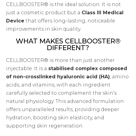
CELLBOOSTER® is the ideal solution. It is not
just a cosmetic product but a
Class III Medical
Device
that offers long-lasting, noticeable
improvements in skin quality.
WHAT MAKES CELLBOOSTER®
DIFFERENT?
CELLBOOSTER® is more than just another
injectable. It is a
stabilised complex composed
of non-crosslinked hyaluronic acid (HA)
, amino
acids, and vitamins, with each ingredient
carefully selected to complement the skin’s
natural physiology. This advanced formulation
offers unparalleled results, providing deeper
hydration, boosting skin elasticity, and
supporting skin regeneration.