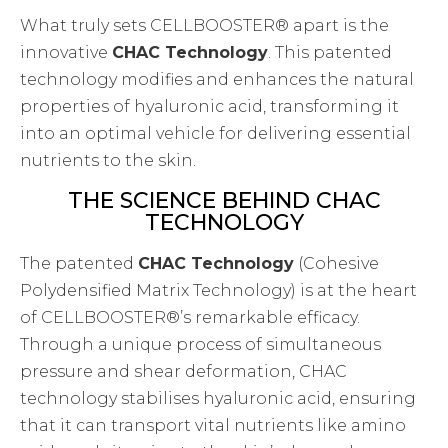
What truly sets CELLBOOSTER® apart is the
innovative
CHAC Technology
. This patented
technology modifies and enhances the natural
properties of hyaluronic acid, transforming it
into an optimal vehicle for delivering essential
nutrients to the skin.
THE SCIENCE BEHIND CHAC
TECHNOLOGY
The patented
CHAC Technology
(Cohesive
Polydensified Matrix Technology) is at the heart
of CELLBOOSTER®’s remarkable efficacy.
Through a unique process of simultaneous
pressure and shear deformation, CHAC
technology stabilises hyaluronic acid, ensuring
that it can transport vital nutrients like amino