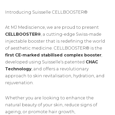
Introducing Suisselle CELLBOOSTER®
At MJ Mediscience, we are proud to present
CELLBOOSTER®
, a cutting-edge Swiss-made
injectable booster that is redefining the world
of aesthetic medicine. CELLBOOSTER® is the
first CE-marked stabilised complex booster
,
developed using Suisselle’s patented
CHAC
Technology
, and offers a revolutionary
approach to skin revitalisation, hydration, and
rejuvenation.
Whether you are looking to enhance the
natural beauty of your skin, reduce signs of
ageing, or promote hair growth,