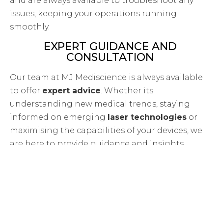
and are always available to troubleshoot any
issues, keeping your operations running
smoothly.
EXPERT GUIDANCE AND
CONSULTATION
Our team at MJ Mediscience is always available
to offer
expert advice
. Whether its
understanding new medical trends, staying
informed on emerging
laser technologies
or
maximising the capabilities of your devices, we
are here to provide guidance and insights.
A WIDE RANGE OF WORLD-CLASS
MEDICAL DEVICES
MJ Mediscience is proud to be the sole
distributor of top medical brands in Cyprus,