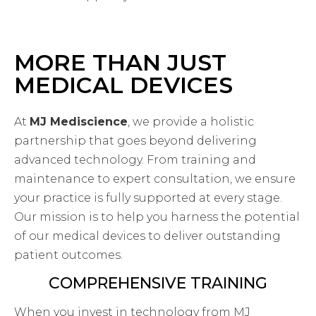
MORE THAN JUST
MEDICAL DEVICES
At
MJ Mediscience
, we provide a holistic
partnership that goes beyond delivering
advanced technology. From training and
maintenance to expert consultation, we ensure
your practice is fully supported at every stage.
Our mission is to help you harness the potential
of our medical devices to deliver outstanding
patient outcomes.
COMPREHENSIVE TRAINING
When you invest in technology from MJ