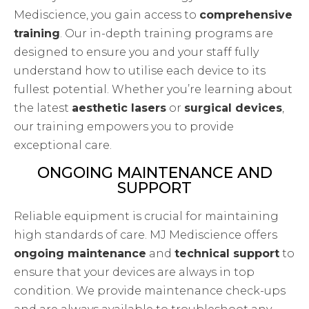
Mediscience, you gain access to
comprehensive
training
. Our in-depth training programs are
designed to ensure you and your staff fully
understand how to utilise each device to its
fullest potential. Whether you’re learning about
the latest
aesthetic lasers
or
surgical devices
,
our training empowers you to provide
exceptional care.
ONGOING MAINTENANCE AND
SUPPORT
Reliable equipment is crucial for maintaining
high standards of care. MJ Mediscience offers
ongoing maintenance
and
technical support
to
ensure that your devices are always in top
condition. We provide maintenance check-ups