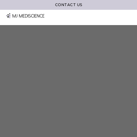
CONTACT US