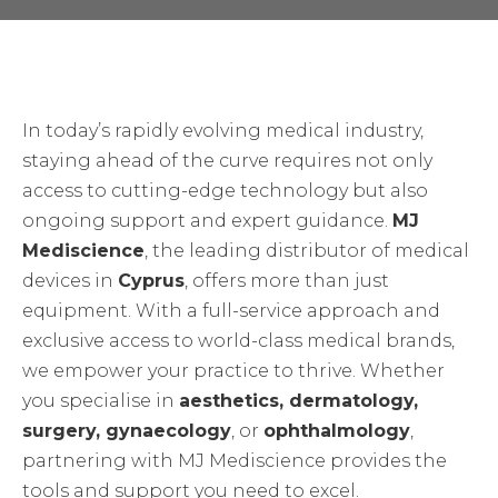
In today’s rapidly evolving medical industry,
staying ahead of the curve requires not only
access to cutting-edge technology but also
ongoing support and expert guidance.
MJ
Mediscience
, the leading distributor of medical
devices in
Cyprus
, offers more than just
equipment. With a full-service approach and
exclusive access to world-class medical brands,
we empower your practice to thrive. Whether
you specialise in
aesthetics, dermatology,
surgery, gynaecology
, or
ophthalmology
,
partnering with MJ Mediscience provides the
tools and support you need to excel.